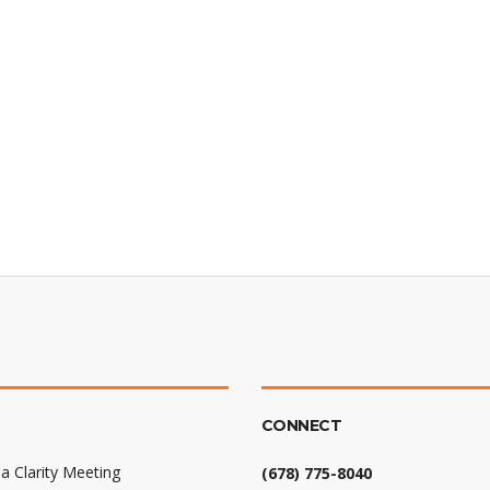
CONNECT
a Clarity Meeting
(678) 775-8040