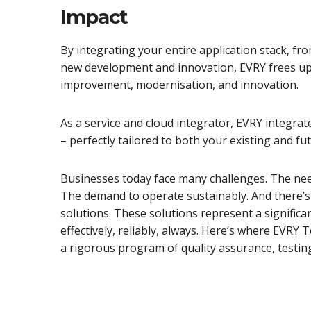
Impact
By integrating your entire application stack, f
new development and innovation, EVRY frees up 
improvement, modernisation, and innovation.
As a service and cloud integrator, EVRY integrate
– perfectly tailored to both your existing and fu
Businesses today face many challenges. The nee
The demand to operate sustainably. And there’s 
solutions. These solutions represent a significa
effectively, reliably, always. Here’s where EVR
a rigorous program of quality assurance, testin