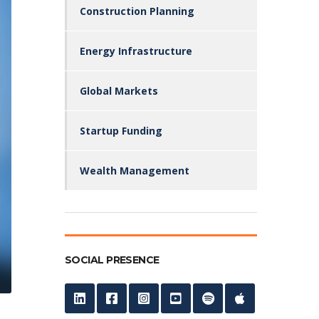
Construction Planning
Energy Infrastructure
Global Markets
Startup Funding
Wealth Management
SOCIAL PRESENCE