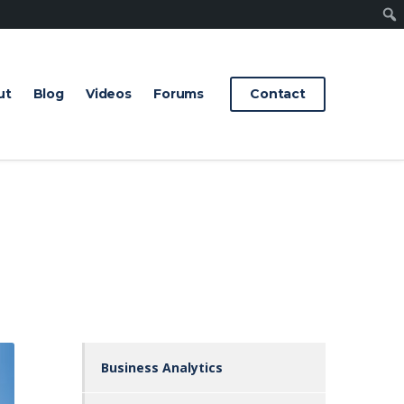
Sear
ut
Blog
Videos
Forums
Contact
Business Analytics