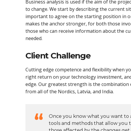
Business analysis is used if the aim of the projec
to change. We start by describing the current sit
important to agree on the starting position in 
makes the anchor stronger, for both those invol
those who can receive information about the cur
needed.
Client Challenge
Cutting edge competence and flexibility when you
right return on your technology investment, an
edge. Our greatest strength is the combination o
from all of the Nordics, Latvia, and India.
Once you know what you want to a
tools and methods that allow you to
those affected by the changes get