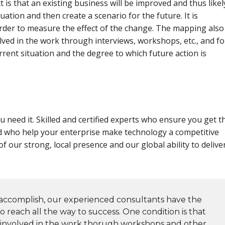
t is that an existing business will be improved and thus likel
uation and then create a scenario for the future. It is
order to measure the effect of the change. The mapping also
ved in the work through interviews, workshops, etc., and fo
rent situation and the degree to which future action is
 need it. Skilled and certified experts who ensure you get t
d who help your enterprise make technology a competitive
f our strong, local presence and our global ability to delive
ccomplish, our experienced consultants have the
 reach all the way to success. One condition is that
 involved in the work thorugh workshops and other