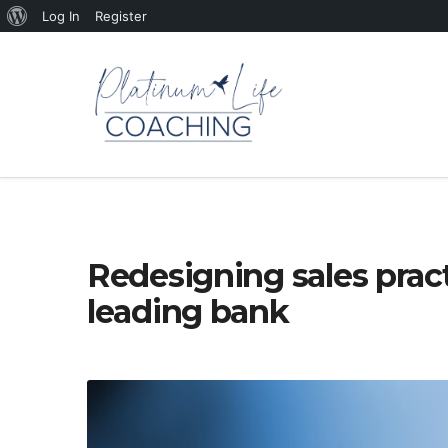
About
Log In
Register
WordPress
Redesigning sales pract
leading bank