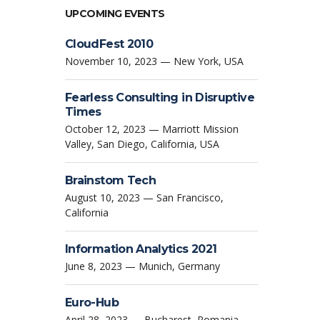
UPCOMING EVENTS
CloudFest 2010
November 10, 2023 — New York, USA
Fearless Consulting in Disruptive
Times
October 12, 2023 — Marriott Mission
Valley, San Diego, California, USA
Brainstom Tech
August 10, 2023 — San Francisco,
California
Information Analytics 2021
June 8, 2023 — Munich, Germany
Euro-Hub
April 28, 2023 — Bucharest, Romania