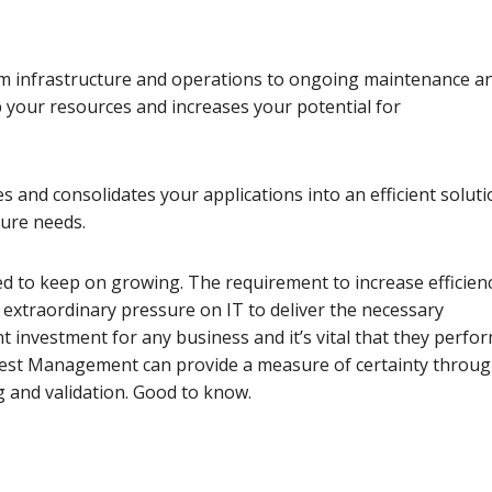
rom infrastructure and operations to ongoing maintenance a
your resources and increases your potential for
s and consolidates your applications into an efficient solut
ture needs.
d to keep on growing. The requirement to increase efficienc
extraordinary pressure on IT to deliver the necessary
nt investment for any business and it’s vital that they perfo
Y Test Management can provide a measure of certainty throu
g and validation. Good to know.