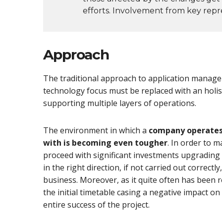
efforts. Involvement from key repre
Approach
The traditional approach to application manage
technology focus must be replaced with an holi
supporting multiple layers of operations.
The environment in which a
company operates 
with is becoming even tougher
. In order to 
proceed with significant investments upgrading t
in the right direction, if not carried out correc
business. Moreover, as it quite often has been 
the initial timetable casing a negative impact o
entire success of the project.