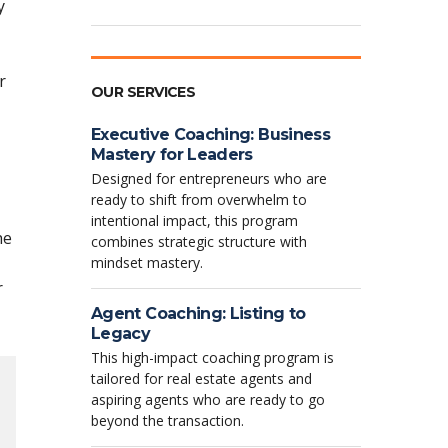
y
r
OUR SERVICES
Executive Coaching: Business
Mastery for Leaders
Designed for entrepreneurs who are
ready to shift from overwhelm to
intentional impact, this program
he
combines strategic structure with
mindset mastery.
r
Agent Coaching: Listing to
Legacy
This high-impact coaching program is
tailored for real estate agents and
aspiring agents who are ready to go
beyond the transaction.