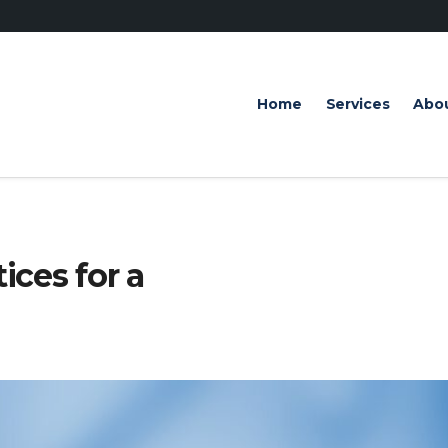
Home
Services
Abo
ices for a