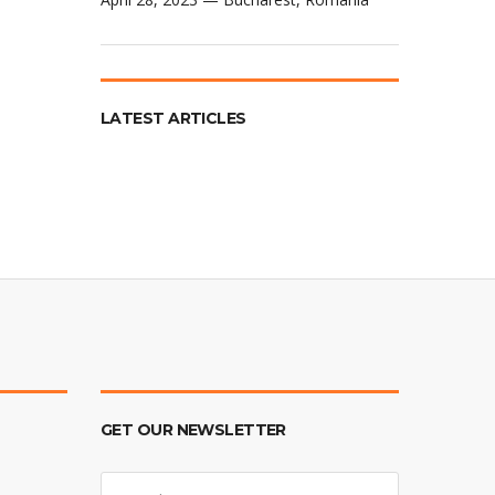
LATEST ARTICLES
GET OUR NEWSLETTER
E