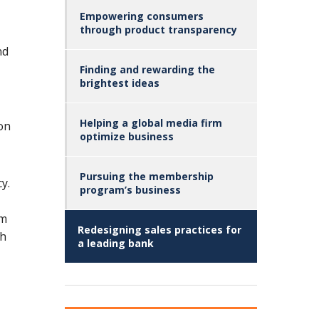
Empowering consumers
through product transparency
nd
Finding and rewarding the
brightest ideas
Helping a global media firm
ion
optimize business
Pursuing the membership
y.
program’s business
rm
Redesigning sales practices for
gh
a leading bank