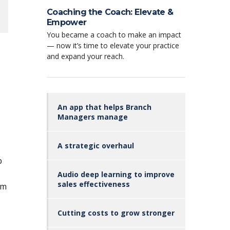
Coaching the Coach: Elevate &
Empower
You became a coach to make an impact
— now it’s time to elevate your practice
and expand your reach.
An app that helps Branch
Managers manage
A strategic overhaul
p
Audio deep learning to improve
sales effectiveness
om
Cutting costs to grow stronger