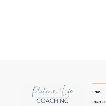
LINKS
Schedule 