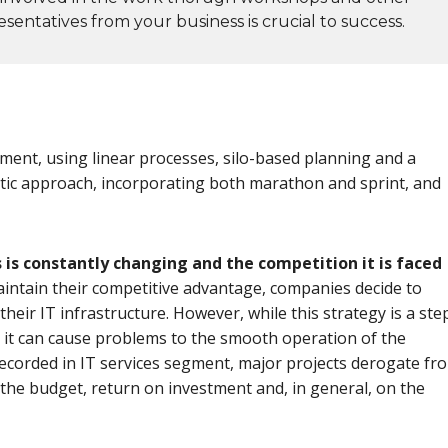
sentatives from your business is crucial to success.
ment, using linear processes, silo-based planning and a
stic approach, incorporating both marathon and sprint, and
is constantly changing and the competition it is faced
maintain their competitive advantage, companies decide to
heir IT infrastructure. However, while this strategy is a ste
tly, it can cause problems to the smooth operation of the
recorded in IT services segment, major projects derogate fr
n the budget, return on investment and, in general, on the