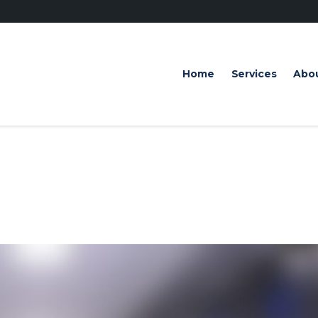
Home
Services
Abo