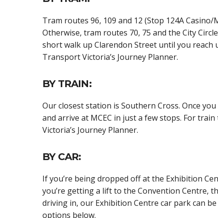
Tram routes 96, 109 and 12 (Stop 124A Casino/MC
Otherwise, tram routes 70, 75 and the City Circle 
short walk up Clarendon Street until you reach u
Transport Victoria’s Journey Planner.
BY TRAIN:
Our closest station is Southern Cross. Once you 
and arrive at MCEC in just a few stops. For train
Victoria’s Journey Planner.
BY CAR:
If you’re being dropped off at the Exhibition Cen
you’re getting a lift to the Convention Centre, t
driving in, our Exhibition Centre car park can 
options below.