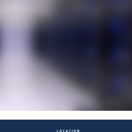
LOCATION