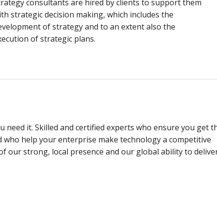
trategy consultants are hired by clients to support them
ith strategic decision making, which includes the
evelopment of strategy and to an extent also the
xecution of strategic plans.
 need it. Skilled and certified experts who ensure you get t
d who help your enterprise make technology a competitive
f our strong, local presence and our global ability to delive