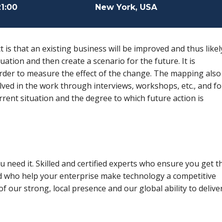
21:00
New York, USA
t is that an existing business will be improved and thus likel
uation and then create a scenario for the future. It is
order to measure the effect of the change. The mapping also
ved in the work through interviews, workshops, etc., and fo
rent situation and the degree to which future action is
 need it. Skilled and certified experts who ensure you get t
d who help your enterprise make technology a competitive
f our strong, local presence and our global ability to delive