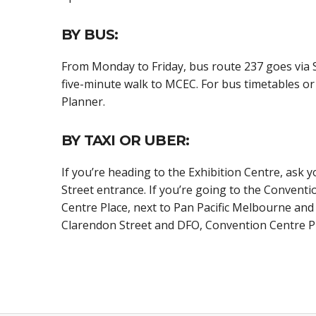
BY BUS:
From Monday to Friday, bus route 237 goes via S
five-minute walk to MCEC. For bus timetables or 
Planner.
BY TAXI OR UBER:
If you’re heading to the Exhibition Centre, ask 
Street entrance. If you’re going to the Conventi
Centre Place, next to Pan Pacific Melbourne an
Clarendon Street and DFO, Convention Centre Pl