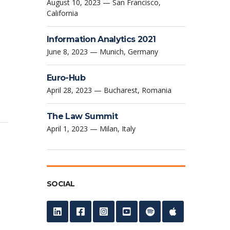
August 10, 2023 — San Francisco,
California
Information Analytics 2021
June 8, 2023 — Munich, Germany
Euro-Hub
April 28, 2023 — Bucharest, Romania
The Law Summit
April 1, 2023 — Milan, Italy
SOCIAL