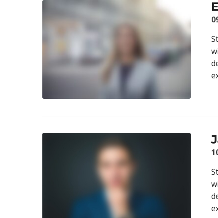
E
0
S
w
d
e
J
1
S
w
d
e