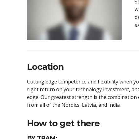
S
w
d
e
Location
Cutting edge competence and flexibility when you
right return on your technology investment, an
edge. Our greatest strength is the combination o
from all of the Nordics, Latvia, and India.
How to get there
BY TRAM: