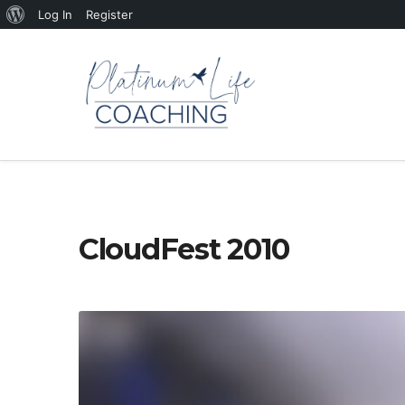
About
Log In
Register
WordPress
CloudFest 2010