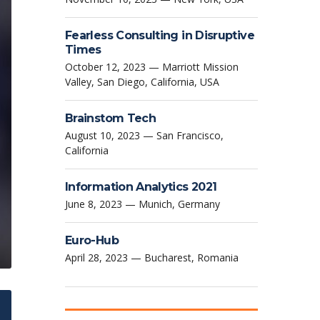
Fearless Consulting in Disruptive
Times
October 12, 2023 — Marriott Mission
Valley, San Diego, California, USA
Brainstom Tech
August 10, 2023 — San Francisco,
California
Information Analytics 2021
June 8, 2023 — Munich, Germany
Euro-Hub
April 28, 2023 — Bucharest, Romania