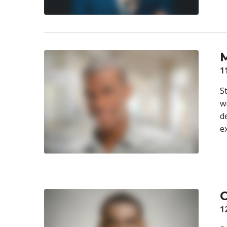
M
1
S
w
d
e
C
1