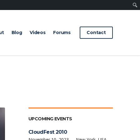
Sear
ut
Blog
Videos
Forums
Contact
UPCOMING EVENTS
CloudFest 2010
November 10, 2023 — New York, USA