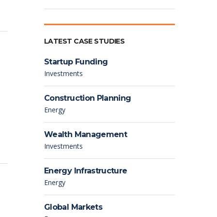
LATEST CASE STUDIES
Startup Funding
Investments
Construction Planning
Energy
Wealth Management
Investments
Energy Infrastructure
Energy
Global Markets