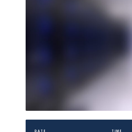
DATE
TIME