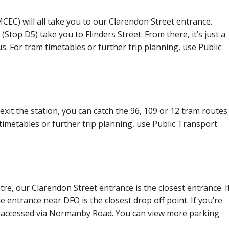
EC) will all take you to our Clarendon Street entrance.
(Stop D5) take you to Flinders Street. From there, it’s just a
s. For tram timetables or further trip planning, use Public
exit the station, you can catch the 96, 109 or 12 tram routes
 timetables or further trip planning, use Public Transport
tre, our Clarendon Street entrance is the closest entrance. I
he entrance near DFO is the closest drop off point. If you’re
be accessed via Normanby Road. You can view more parking