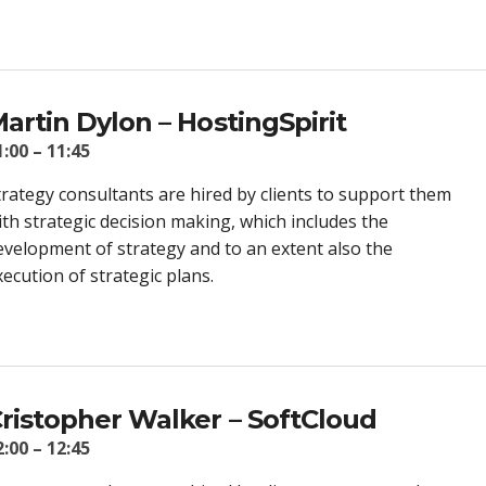
artin Dylon – HostingSpirit
1:00 – 11:45
trategy consultants are hired by clients to support them
ith strategic decision making, which includes the
evelopment of strategy and to an extent also the
xecution of strategic plans.
ristopher Walker – SoftCloud
2:00 – 12:45