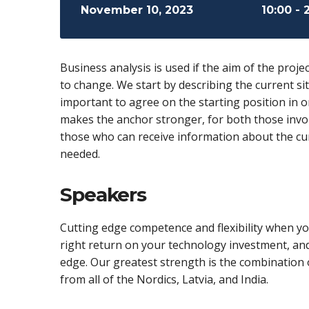
November 10, 2023
10:00 - 
Business analysis is used if the aim of the projec
to change. We start by describing the current sit
important to agree on the starting position in 
makes the anchor stronger, for both those invol
those who can receive information about the cur
needed.
Speakers
Cutting edge competence and flexibility when you
right return on your technology investment, an
edge. Our greatest strength is the combination o
from all of the Nordics, Latvia, and India.