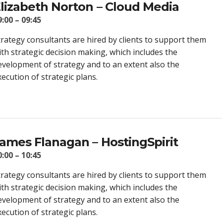
lizabeth Norton – Cloud Media
9:00 – 09:45
trategy consultants are hired by clients to support them
ith strategic decision making, which includes the
evelopment of strategy and to an extent also the
xecution of strategic plans.
ames Flanagan – HostingSpirit
0:00 – 10:45
trategy consultants are hired by clients to support them
ith strategic decision making, which includes the
evelopment of strategy and to an extent also the
xecution of strategic plans.