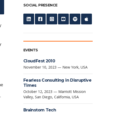
SOCIAL PRESENCE
y
r
EVENTS
CloudFest 2010
November 10, 2023 — New York, USA
Fearless Consulting in Disruptive
he
Times
October 12, 2023 — Marriott Mission
Valley, San Diego, California, USA
r
Brainstom Tech