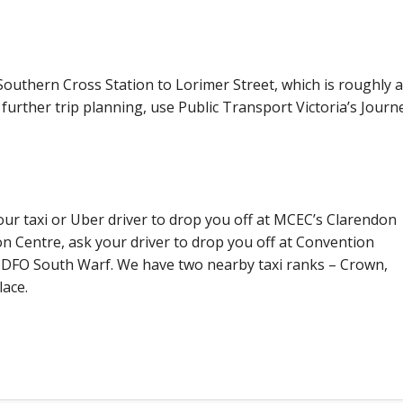
outhern Cross Station to Lorimer Street, which is roughly a
further trip planning, use Public Transport Victoria’s Journ
your taxi or Uber driver to drop you off at MCEC’s Clarendon
on Centre, ask your driver to drop you off at Convention
d DFO South Warf. We have two nearby taxi ranks – Crown,
ace.