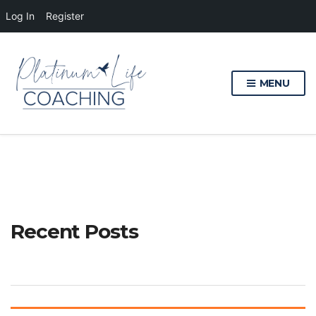
Log In
Register
MENU
Recent Posts