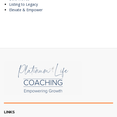
Listing to Legacy
Elevate & Empower
LINKS