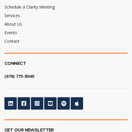
Schedule a Clarity Meeting
Services
About Us
Events
Contact
CONNECT
(678) 775-8040
GET OUR NEWSLETTER