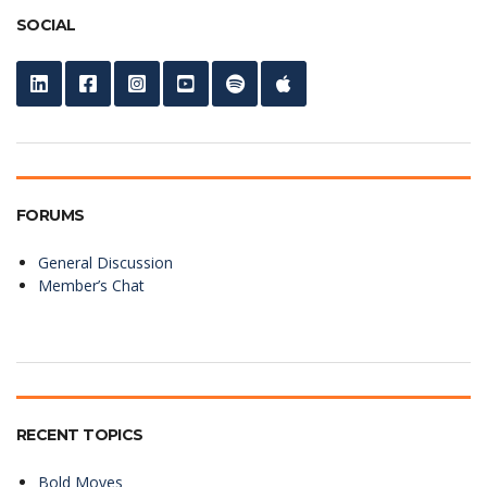
SOCIAL
FORUMS
General Discussion
Member’s Chat
RECENT TOPICS
Bold Moves