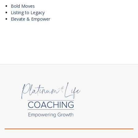
Bold Moves
Listing to Legacy
Elevate & Empower