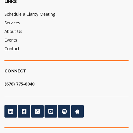
LINKS
Schedule a Clarity Meeting
Services
About Us
Events
Contact
CONNECT
(678) 775-8040