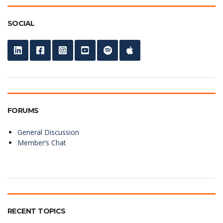
SOCIAL
FORUMS
General Discussion
Member’s Chat
RECENT TOPICS