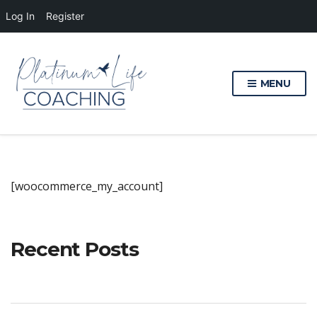
Log In
Register
MENU
[woocommerce_my_account]
Recent Posts