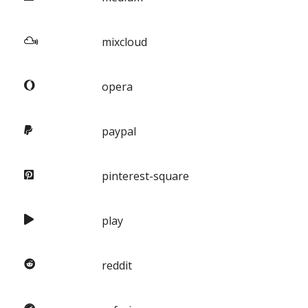
mixcloud
opera
paypal
pinterest-square
play
reddit