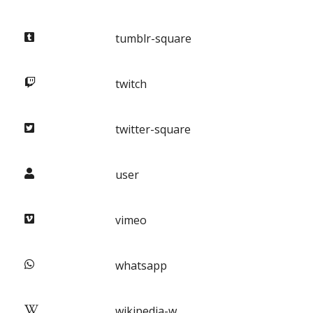
tumblr-square
twitch
twitter-square
user
vimeo
whatsapp
wikipedia-w