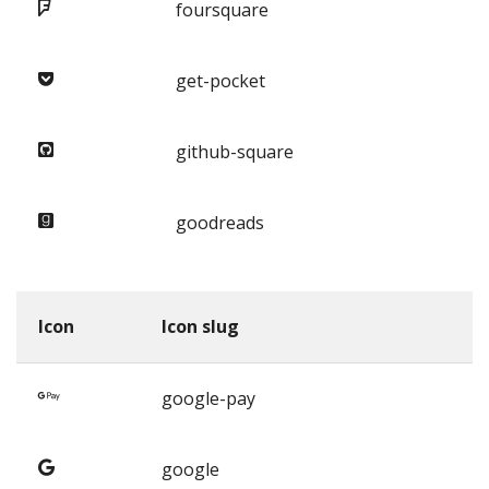
foursquare
get-pocket
github-square
goodreads
Icon
Icon slug
google-pay
google