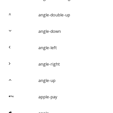
angle-double-up
angle-down
angle-left
angle-right
angle-up
apple-pay