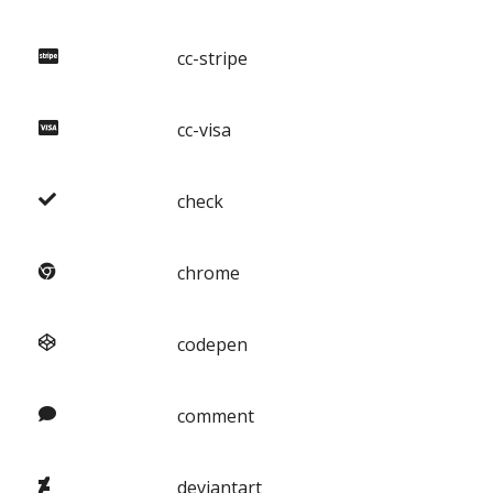
cc-stripe
cc-visa
check
chrome
codepen
comment
deviantart