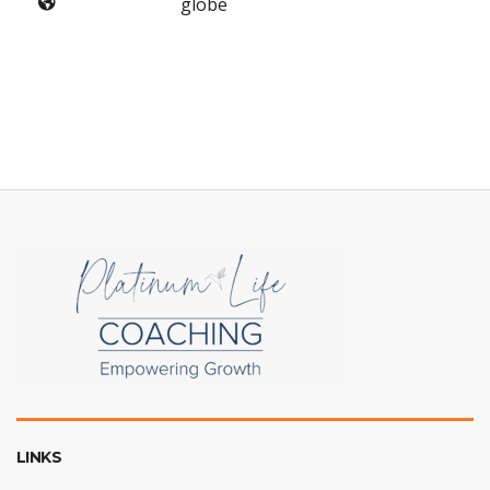
globe
LINKS