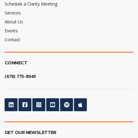
Schedule a Clarity Meeting
Services
About Us
Events
Contact
CONNECT
(678) 775-8040
GET OUR NEWSLETTER