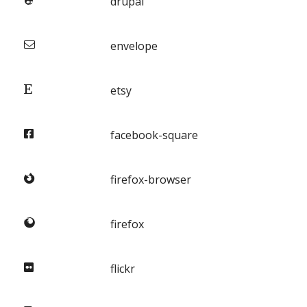
drupal
envelope
etsy
facebook-square
firefox-browser
firefox
flickr