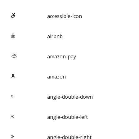
accessible-icon
airbnb
amazon-pay
amazon
angle-double-down
angle-double-left
angle-double-right