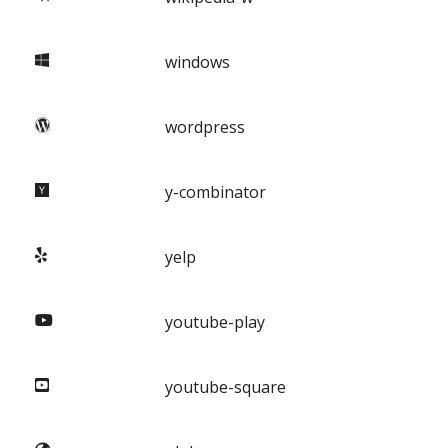
windows
wordpress
y-combinator
yelp
youtube-play
youtube-square