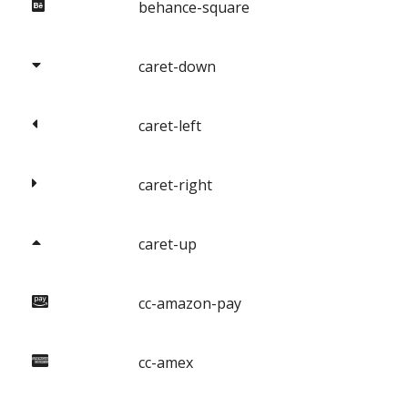
behance-square
caret-down
caret-left
caret-right
caret-up
cc-amazon-pay
cc-amex