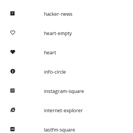
hacker-news
heart-empty
heart
info-circle
instagram-square
internet-explorer
lastfm-square