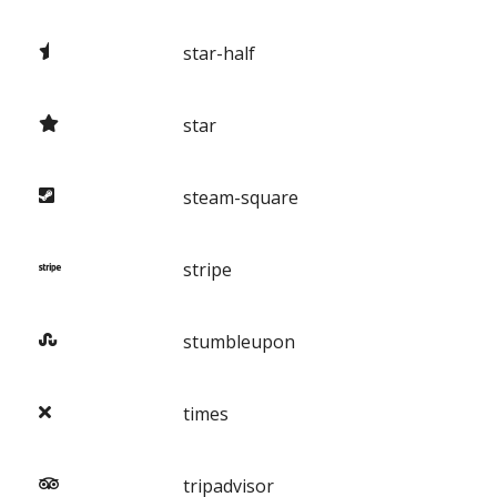
star-half
star
steam-square
stripe
stumbleupon
times
tripadvisor