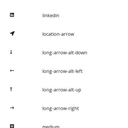
linkedin
location-arrow
long-arrow-alt-down
long-arrow-alt-left
long-arrow-alt-up
long-arrow-right
medium