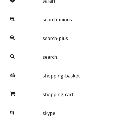
safari
search-minus
search-plus
search
shopping-basket
shopping-cart
skype