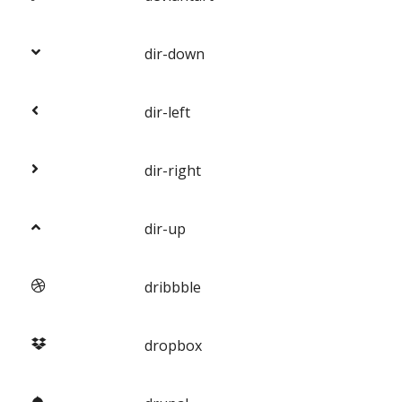
dir-down
dir-left
dir-right
dir-up
dribbble
dropbox