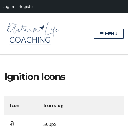
Log In
Register
MENU
Ignition Icons
Icon
Icon slug
500px