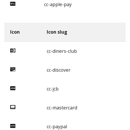
cc-apple-pay
Icon
Icon slug
cc-diners-club
cc-discover
cc-jcb
cc-mastercard
cc-paypal