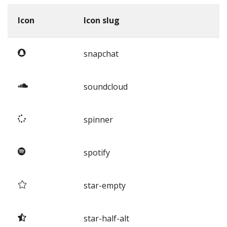
Icon
Icon slug
snapchat
soundcloud
spinner
spotify
star-empty
star-half-alt