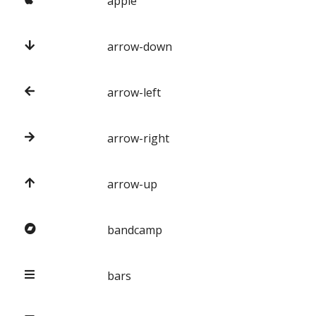
apple
arrow-down
arrow-left
arrow-right
arrow-up
bandcamp
bars